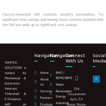
Factory-mounted VAV controls simplify installation, for
significant time savings. And having these controls bundled with
the VAV box adds up to significant cost savings.
Navigation
Navigation
Connect
Social
With Us
Medi
SAMTEX
SOLUTIONS is
Home
BMS /
started by
L
BEMS/IBMS
Mechanical &
About
i
Electronics
n
Us
Water
k
Veterans
304,
e
Services
Renewable
d
S.Marshall &
Suryaramam
Energy
i
Partners
K.Sowjanya
Ap1s, S.P.
n
Industrial
with an
Products
Nagar, Moula-