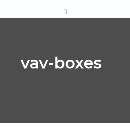
Skip
Menu
to
content
vav-boxes