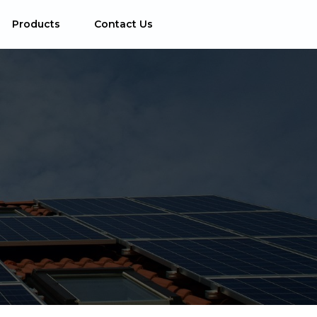
Products
Contact Us