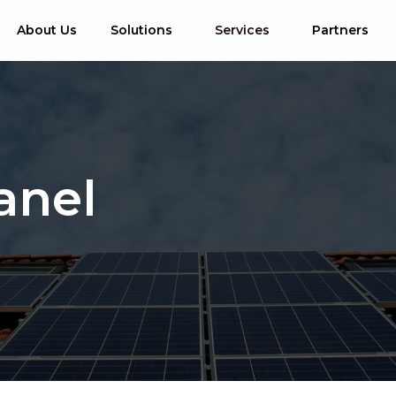
About Us
Solutions
Services
Partners
anel