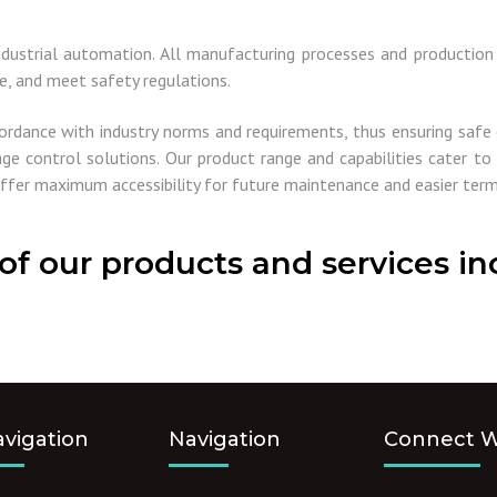
ndustrial automation. All manufacturing processes and production l
e, and meet safety regulations.
ordance with industry norms and requirements, thus ensuring safe
ge control solutions. Our product range and capabilities cater to 
ffer maximum accessibility for future maintenance and easier term
of our products and services in
vigation
Navigation
Connect W