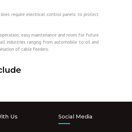
ines require electrical control panels to protect
 operation, easy maintenance and room for future
all industries ranging from automobile to oil and
ination of cable feeders.
clude
ith Us
Social Media