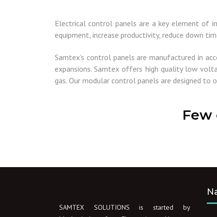
Electrical control panels are a key element of i
equipment, increase productivity, reduce down tim
Samtex’s control panels are manufactured in acc
expansions. Samtex offers high quality low volta
gas. Our modular control panels are designed to o
Few 
Na
SAMTEX SOLUTIONS is started by