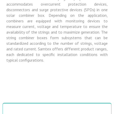
accommodates overcurrent protection devices,
disconnectors and surge protective devices (SPDs) in one
solar combiner box. Depending on the application,
combiners are equipped with monitoring devices to
measure current, voltage and temperature to ensure the
availability of the strings and to maximize generation. The
string combiner boxes form subsystems that can be
standardized according to the number of strings, voltage
and rated current. Samtex offers different product ranges,
each dedicated to specific installation conditions with
typical configurations.