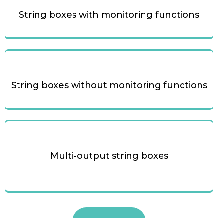
String boxes with monitoring functions
String boxes without monitoring functions
Multi-output string boxes