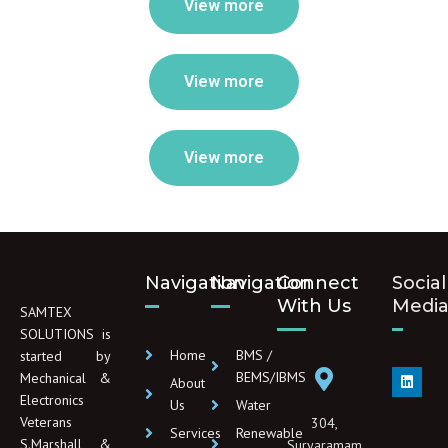
View more
View more
View more
Navigation
Navigation
Connect
Social
With Us
Medi
SAMTEX
SOLUTIONS is
Home
BMS /
started by
L
BEMS/IBMS
Mechanical &
About
i
Electronics
n
Us
Water
k
Veterans
304,
e
Services
Renewable
d
S.Marshall &
Suryaramam