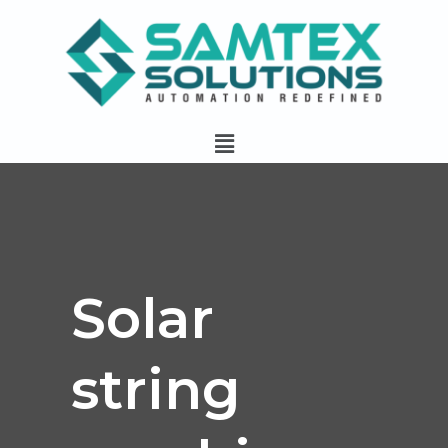
Skip
to
content
Menu
Solar
string