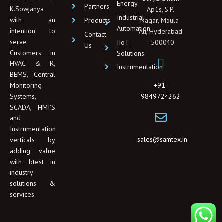
Energy
i
Partners
K.Sowjanya
Ap1s, S.P.
n
Industrial
with an
Products
Nagar, Moula-
Automation
intention to
Ali, Hyderabad
Contact
serve
IIoT
- 500040
Us
Customers in
Solutions
HVAC & R,
Instrumentation
BEMS, Central
+91-
Monitoring
9849724262
Systems,
SCADA, HMI’S
and
Instrumentation
sales@samtex.in
verticals by
adding value
with btest in
industry
solutions &
services.