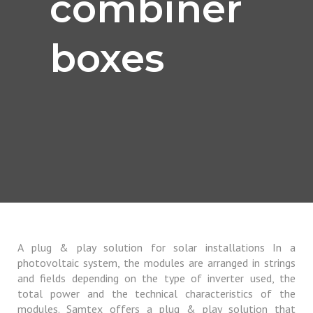
combiner
boxes
A plug & play solution for solar installations In a
photovoltaic system, the modules are arranged in strings
and fields depending on the type of inverter used, the
total power and the technical characteristics of the
modules. Samtex offers a plug & play solution that