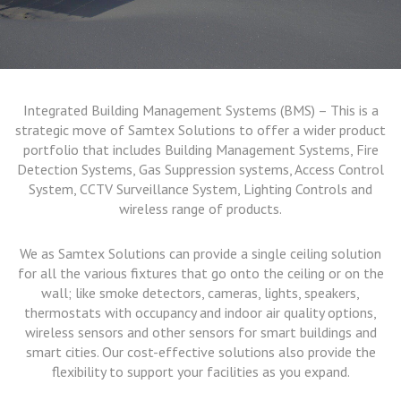
Integrated Building Management Systems (BMS) – This is a
strategic move of Samtex Solutions to offer a wider product
portfolio that includes Building Management Systems, Fire
Detection Systems, Gas Suppression systems, Access Control
System, CCTV Surveillance System, Lighting Controls and
wireless range of products.
We as Samtex Solutions can provide a single ceiling solution
for all the various fixtures that go onto the ceiling or on the
wall; like smoke detectors, cameras, lights, speakers,
thermostats with occupancy and indoor air quality options,
wireless sensors and other sensors for smart buildings and
smart cities. Our cost-effective solutions also provide the
flexibility to support your facilities as you expand.