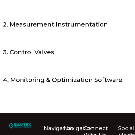
2. Measurement Instrumentation
3. Control Valves
4. Monitoring & Optimization Software
Navigation
Navigation
Connect
Social