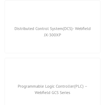
Distributed Control System(DCS)- Webfield
JX-300XP
Programmable Logic Controller(PLC) –
Webfield GCS Series