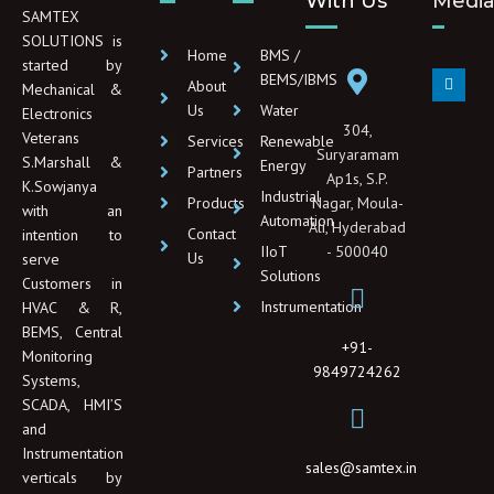
With Us
Medi
SAMTEX
SOLUTIONS is
Home
BMS /
started by
L
BEMS/IBMS
About
Mechanical &
i
n
Us
Water
Electronics
k
304,
e
Veterans
Services
Renewable
d
Suryaramam
S.Marshall &
Energy
i
Partners
Ap1s, S.P.
n
K.Sowjanya
Industrial
Products
Nagar, Moula-
with an
Automation
Ali, Hyderabad
Contact
intention to
IIoT
- 500040
Us
serve
Solutions
Customers in
Instrumentation
HVAC & R,
BEMS, Central
+91-
Monitoring
9849724262
Systems,
SCADA, HMI’S
and
Instrumentation
sales@samtex.in
verticals by