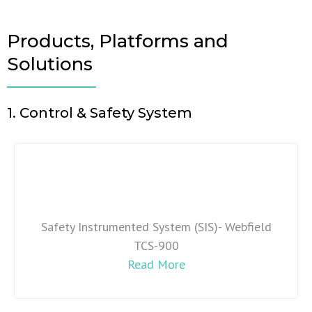
Products, Platforms and
Solutions
1. Control & Safety System
Safety Instrumented System (SIS)- Webfield
TCS-900
Read More