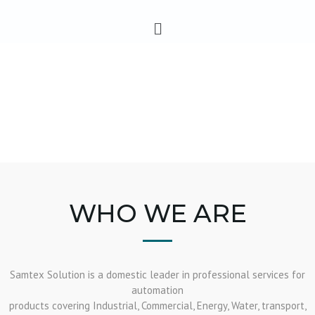
Skip
Menu
to
content
WHO WE ARE
Samtex Solution is a domestic leader in professional services for
automation
products covering Industrial, Commercial, Energy, Water, transport,