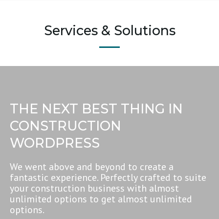
Services & Solutions
THE NEXT BEST THING IN
CONSTRUCTION
WORDPRESS
We went above and beyond to create a
fantastic experience. Perfectly crafted to suite
your construction business with almost
unlimited options to get almost unlimited
options.