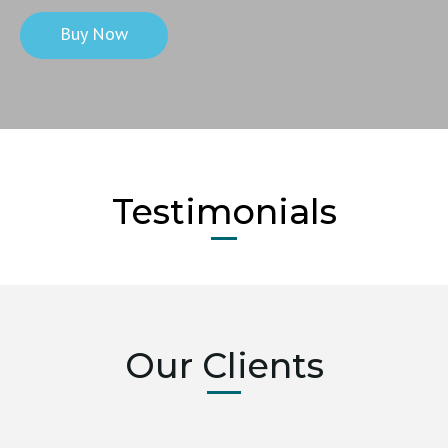
Buy Now
Testimonials
Our Clients