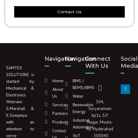
Contact Us
Navigation
Navigation
Connect
Social
With Us
Medi
SAMTEX
SOLUTIONS is
Home
BMS /
started by
L
BEMS/IBMS
Mechanical &
About
i
Electronics
n
Us
Water
k
Veterans
304,
e
Services
Renewable
d
S.Marshall &
Suryaramam
Energy
i
Partners
K.Sowjanya
Ap1s, S.P.
n
Industrial
with an
Products
Nagar, Moula-
Automation
intention to
Ali, Hyderabad
Contact
serve
IIoT
- 500040
Us