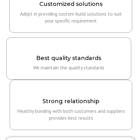
Customized solutions
Adept in providing custom build solutions to suit
your specific requirement
Best quality standards
We maintain the quality standards
Strong relationship​
Healthy bonding with both customers and suppliers
provides best results