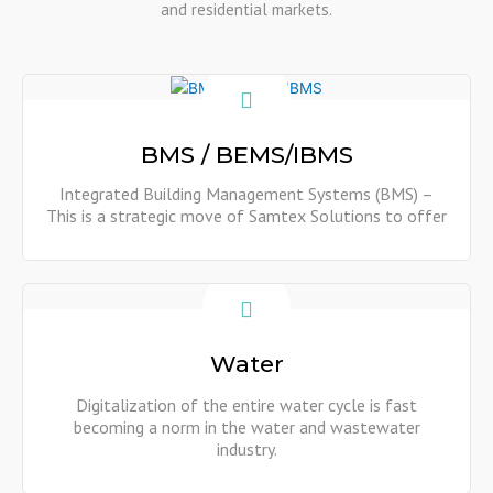
and residential markets.
BMS / BEMS/IBMS
Integrated Building Management Systems (BMS) –
This is a strategic move of Samtex Solutions to offer
Show More
Water
Digitalization of the entire water cycle is fast
becoming a norm in the water and wastewater
industry.