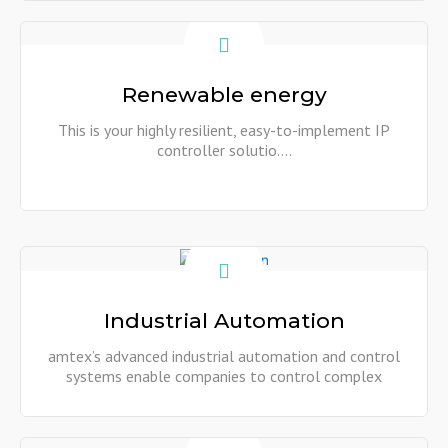
Show More
Renewable energy
This is your highly resilient, easy-to-implement IP
controller solutio....
Show More
Industrial Automation
amtex’s advanced industrial automation and control
systems enable companies to control complex