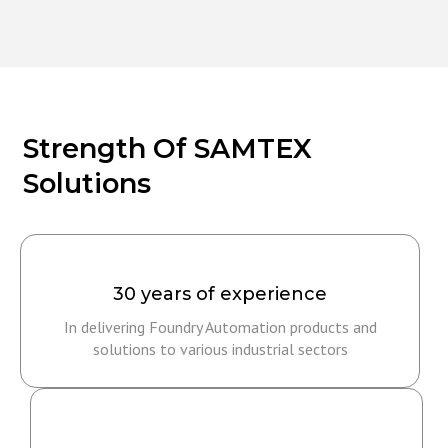
Strength Of SAMTEX
Solutions
30 years of experience
In delivering Foundry Automation products and
solutions to various industrial sectors