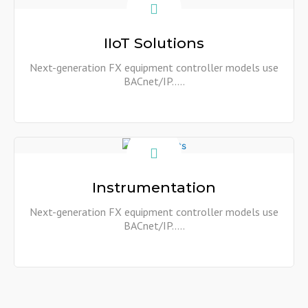
Show More
IIoT Solutions
Next-generation FX equipment controller models use
BACnet/IP…..
Show More
Instrumentation
Next-generation FX equipment controller models use
BACnet/IP…..
Show More