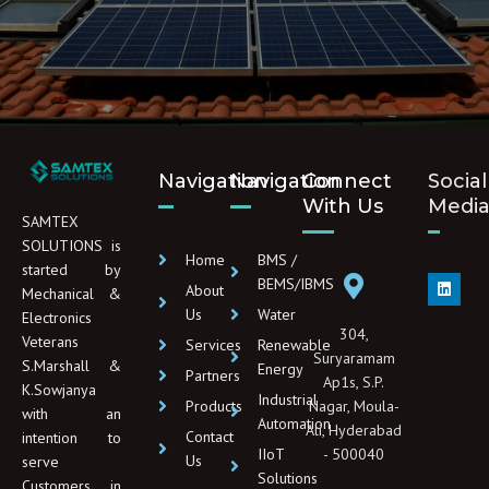
Navigation
Navigation
Connect
Social
With Us
Medi
SAMTEX
SOLUTIONS is
Home
BMS /
started by
L
BEMS/IBMS
About
Mechanical &
i
n
Us
Water
Electronics
k
304,
e
Veterans
Services
Renewable
d
Suryaramam
S.Marshall &
Energy
i
Partners
Ap1s, S.P.
n
K.Sowjanya
Industrial
Products
Nagar, Moula-
with an
Automation
Ali, Hyderabad
Contact
intention to
IIoT
- 500040
Us
serve
Solutions
Customers in