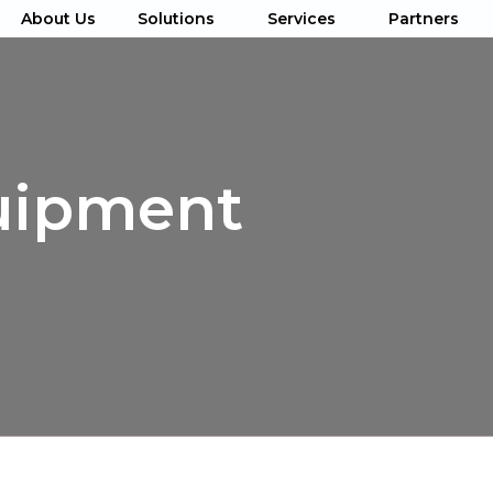
About Us
Solutions
Services
Partners
uipment