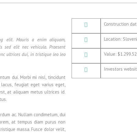
Construction da
Location: Sloveni
ng elit. Mauris a enim aliquam,
is sed elit nec vehicula. Praesent
Value: $1.299.52
nc ultrices dui, in tristique leo leo
Investors websi
ntum dui. Morbi mi nisl, tincidunt
 lacus, feugiat eget varius eget,
est, at aliquam metus ultrices id.
tus.
erdum ac. Nullam condimetum, dui
s lorem, at tempus diam purus non
tristique massa. Fusce dolor velit,